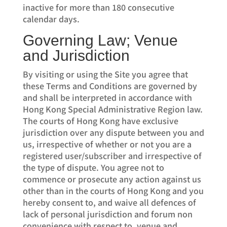
inactive for more than 180 consecutive
calendar days.
Governing Law; Venue
and Jurisdiction
By visiting or using the Site you agree that
these Terms and Conditions are governed by
and shall be interpreted in accordance with
Hong Kong Special Administrative Region law.
The courts of Hong Kong have exclusive
jurisdiction over any dispute between you and
us, irrespective of whether or not you are a
registered user/subscriber and irrespective of
the type of dispute. You agree not to
commence or prosecute any action against us
other than in the courts of Hong Kong and you
hereby consent to, and waive all defences of
lack of personal jurisdiction and forum non
convenience with respect to, venue and