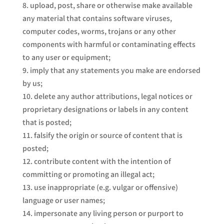
upload, post, share or otherwise make available
any material that contains software viruses,
computer codes, worms, trojans or any other
components with harmful or contaminating effects
to any user or equipment;
imply that any statements you make are endorsed
by us;
delete any author attributions, legal notices or
proprietary designations or labels in any content
that is posted;
falsify the origin or source of content that is
posted;
contribute content with the intention of
committing or promoting an illegal act;
use inappropriate (e.g. vulgar or offensive)
language or user names;
impersonate any living person or purport to