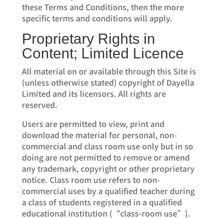
these Terms and Conditions, then the more
specific terms and conditions will apply.
Proprietary Rights in
Content; Limited Licence
All material on or available through this Site is
(unless otherwise stated) copyright of Dayella
Limited and its licensors. All rights are
reserved.
Users are permitted to view, print and
download the material for personal, non-
commercial and class room use only but in so
doing are not permitted to remove or amend
any trademark, copyright or other proprietary
notice. Class room use refers to non-
commercial uses by a qualified teacher during
a class of students registered in a qualified
educational institution (“class-room use”).