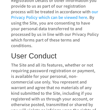
Registration Details or other information you
provide to us as part of our registration
process will be treated in accordance with
our
Privacy Policy which can be viewed here
. By
using the Site, you are consenting to have
your personal data transferred to and
processed by us in line with our Privacy Policy
which forms part of these terms and
conditions.
User Conduct
The Site and all its features, whether or not
requiring password registration or payment,
is available for your personal, non-
commercial use only. You represent and
warrant and agree that no materials of any
kind submitted to the Site, including if you
registered with us through your account, or
otherwise posted, transmitted or shared by
you will violate or infringe upon the rights of