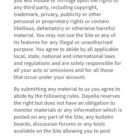
any third party, including copyright,
trademark, privacy, publicity or other
personal or proprietary rights or contain
libellous, defamatory or otherwise harmful
material. You may not use the Site or any of
its features for any illegal or unauthorised
purpose. You agree to abide by all applicable
local, state, national and international laws
and regulations and are solely responsible for
all your acts or omissions and for all those
that occur under your account.
By submitting any material to us you agree to
abide by the following rules. Dayella reserves
the right but does not have an obligation to
monitor materials or any information which is
posted on any part of the Site, any bulletin
boards, discussion forums or any tools
available on the Site allowing you to post