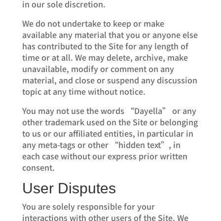
in our sole discretion.
We do not undertake to keep or make
available any material that you or anyone else
has contributed to the Site for any length of
time or at all. We may delete, archive, make
unavailable, modify or comment on any
material, and close or suspend any discussion
topic at any time without notice.
You may not use the words “Dayella” or any
other trademark used on the Site or belonging
to us or our affiliated entities, in particular in
any meta-tags or other “hidden text”, in
each case without our express prior written
consent.
User Disputes
You are solely responsible for your
interactions with other users of the Site. We