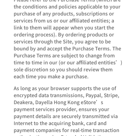
the conditions and policies applicable to your
purchase of any products, subscriptions or
services from us or our affiliated entities; a
link to them will appear when you start the
ordering process). By ordering products or
services through the Site, you agree to be
bound by and accept the Purchase Terms. The
Purchase Terms are subject to change from
time to time in our (or our affiliated entities’)
sole discretion so you should review them
each time you make a purchase.
As long as your browser supports the use of
encrypted data transmissions, Paypal, Stripe,
Deakera, Dayella Hong Kong eStore’s
payment services provider, ensures your
payment details are securely transmitted via
Internet to the acquiring bank, card and
payment companies for real-time transaction