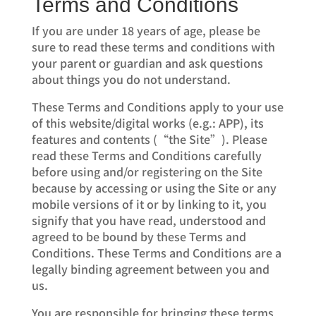
Terms and Conditions
If you are under 18 years of age, please be
sure to read these terms and conditions with
your parent or guardian and ask questions
about things you do not understand.
These Terms and Conditions apply to your use
of this website/digital works (e.g.: APP), its
features and contents (“the Site”). Please
read these Terms and Conditions carefully
before using and/or registering on the Site
because by accessing or using the Site or any
mobile versions of it or by linking to it, you
signify that you have read, understood and
agreed to be bound by these Terms and
Conditions. These Terms and Conditions are a
legally binding agreement between you and
us.
You are responsible for bringing these terms