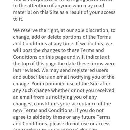
to the attention of anyone who may read
material on this Site as a result of your access
to it.
We reserve the right, at our sole discretion, to
change, add or delete portions of the Terms
and Conditions at any time. If we do this, we
will post the changes to these Terms and
Conditions on this page and will indicate at
the top of this page the date these terms were
last revised. We may send registered users
and subscribers an email notifying you of the
change. Your continued use of the Site after
any such change whether or not you received
an email from us notifying you of any
changes, constitutes your acceptance of the
new Terms and Conditions. If you do not
agree to abide by these or any future Terms
and Conditions, please do not use or access
(or continue to use or access) the Site.