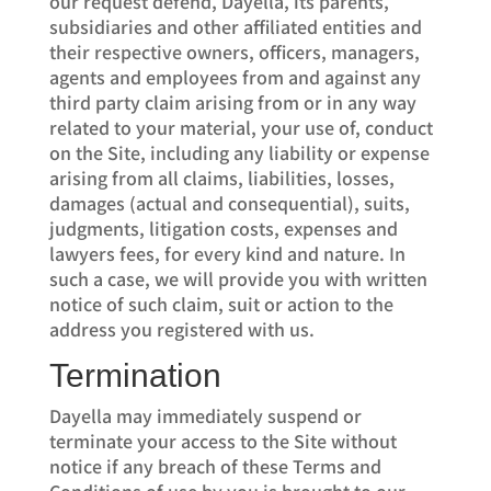
our request defend, Dayella, its parents,
subsidiaries and other affiliated entities and
their respective owners, officers, managers,
agents and employees from and against any
third party claim arising from or in any way
related to your material, your use of, conduct
on the Site, including any liability or expense
arising from all claims, liabilities, losses,
damages (actual and consequential), suits,
judgments, litigation costs, expenses and
lawyers fees, for every kind and nature. In
such a case, we will provide you with written
notice of such claim, suit or action to the
address you registered with us.
Termination
Dayella may immediately suspend or
terminate your access to the Site without
notice if any breach of these Terms and
Conditions of use by you is brought to our