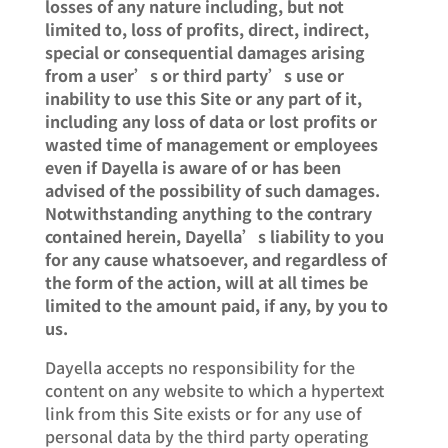
losses of any nature including, but not
limited to, loss of profits, direct, indirect,
special or consequential damages arising
from a user’s or third party’s use or
inability to use this Site or any part of it,
including any loss of data or lost profits or
wasted time of management or employees
even if Dayella is aware of or has been
advised of the possibility of such damages.
Notwithstanding anything to the contrary
contained herein, Dayella’s liability to you
for any cause whatsoever, and regardless of
the form of the action, will at all times be
limited to the amount paid, if any, by you to
us.
Dayella accepts no responsibility for the
content on any website to which a hypertext
link from this Site exists or for any use of
personal data by the third party operating