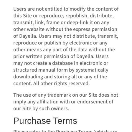
Users are not entitled to modify the content of
this Site or reproduce, republish, distribute,
transmit, link, frame or deep-link it on any
other website without the express permission
of Dayella. Users may not distribute, transmit,
reproduce or publish by electronic or any
other means any part of the data without the
prior written permission of Dayella. Users
may not create a database in electronic or
structured manual form by systematically
downloading and storing all or any of the
content. All other rights reserved.
The use of any trademark on our Site does not
imply any affiliation with or endorsement of
our Site by such owners.
Purchase Terms
Please refer to the Purchase Terms (which are