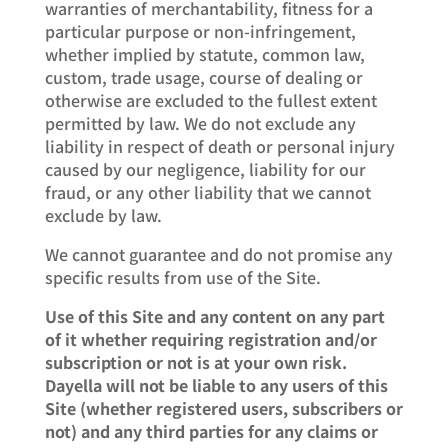
warranties of merchantability, fitness for a
particular purpose or non-infringement,
whether implied by statute, common law,
custom, trade usage, course of dealing or
otherwise are excluded to the fullest extent
permitted by law. We do not exclude any
liability in respect of death or personal injury
caused by our negligence, liability for our
fraud, or any other liability that we cannot
exclude by law.
We cannot guarantee and do not promise any
specific results from use of the Site.
Use of this Site and any content on any part
of it whether requiring registration and/or
subscription or not is at your own risk.
Dayella will not be liable to any users of this
Site (whether registered users, subscribers or
not) and any third parties for any claims or