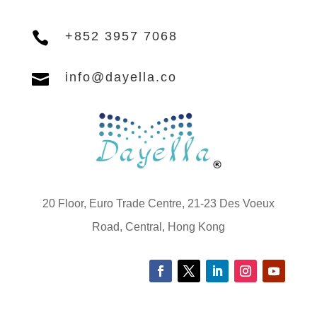

+852 3957 7068

info@dayella.co
20 Floor, Euro Trade Centre, 21-23 Des Voeux
Road, Central, Hong Kong