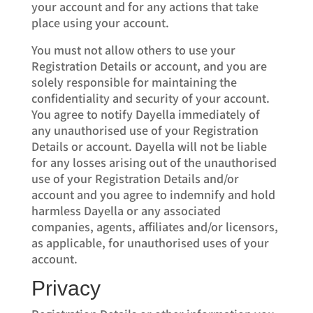
your account and for any actions that take
place using your account.
You must not allow others to use your
Registration Details or account, and you are
solely responsible for maintaining the
confidentiality and security of your account.
You agree to notify Dayella immediately of
any unauthorised use of your Registration
Details or account. Dayella will not be liable
for any losses arising out of the unauthorised
use of your Registration Details and/or
account and you agree to indemnify and hold
harmless Dayella or any associated
companies, agents, affiliates and/or licensors,
as applicable, for unauthorised uses of your
account.
Privacy