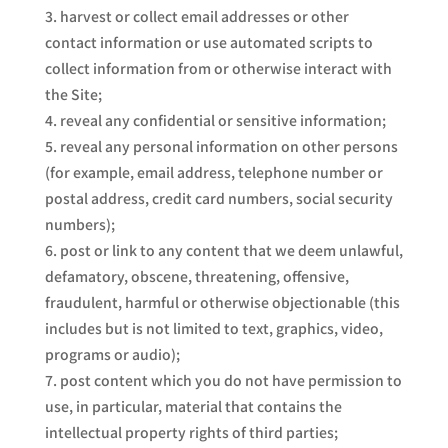
harvest or collect email addresses or other
contact information or use automated scripts to
collect information from or otherwise interact with
the Site;
reveal any confidential or sensitive information;
reveal any personal information on other persons
(for example, email address, telephone number or
postal address, credit card numbers, social security
numbers);
post or link to any content that we deem unlawful,
defamatory, obscene, threatening, offensive,
fraudulent, harmful or otherwise objectionable (this
includes but is not limited to text, graphics, video,
programs or audio);
post content which you do not have permission to
use, in particular, material that contains the
intellectual property rights of third parties;