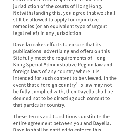
jurisdiction of the courts of Hong Kong.
Notwithstanding this, you agree that we shall
still be allowed to apply for injunctive
remedies (or an equivalent type of urgent
legal relief) in any jurisdiction.
Dayella makes efforts to ensure that its
publications, advertising and offers on this
Site fully meet the requirements of Hong
Kong Special Administrative Region law and
foreign laws of any country where it is
intended for such content to be viewed. In the
event that a foreign country’s law may not
be fully complied with, then Dayella shall be
deemed not to be directing such content to
that particular country.
These Terms and Conditions constitute the
entire agreement between you and Dayella.
Dayella shall be entitled to enforce this