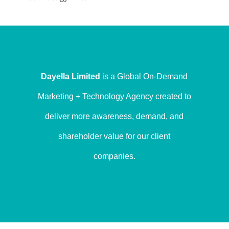
Dayella Limited
is a Global On-Demand
Marketing + Technology Agency created to
deliver more awareness, demand, and
shareholder value for our client
companies.