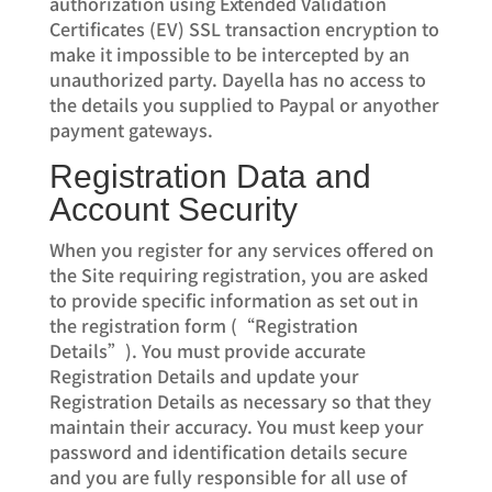
authorization using Extended Validation
Certificates (EV) SSL transaction encryption to
make it impossible to be intercepted by an
unauthorized party. Dayella has no access to
the details you supplied to Paypal or anyother
payment gateways.
Registration Data and
Account Security
When you register for any services offered on
the Site requiring registration, you are asked
to provide specific information as set out in
the registration form (“Registration
Details”). You must provide accurate
Registration Details and update your
Registration Details as necessary so that they
maintain their accuracy. You must keep your
password and identification details secure
and you are fully responsible for all use of