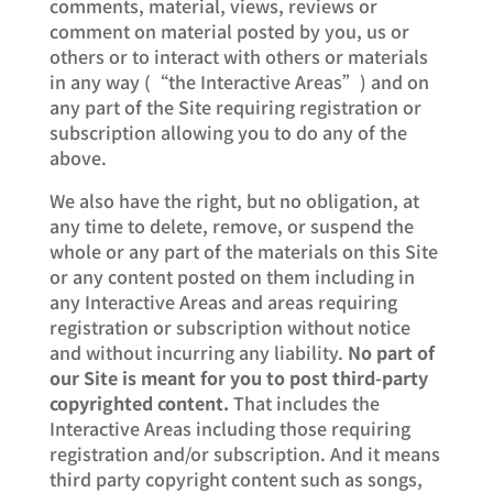
comments, material, views, reviews or
comment on material posted by you, us or
others or to interact with others or materials
in any way (“the Interactive Areas”) and on
any part of the Site requiring registration or
subscription allowing you to do any of the
above.
We also have the right, but no obligation, at
any time to delete, remove, or suspend the
whole or any part of the materials on this Site
or any content posted on them including in
any Interactive Areas and areas requiring
registration or subscription without notice
and without incurring any liability.
No part of
our Site is meant for you to post third-party
copyrighted content.
That includes the
Interactive Areas including those requiring
registration and/or subscription. And it means
third party copyright content such as songs,