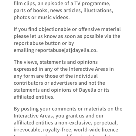
film clips, an episode of a TV programme,
parts of books, news articles, illustrations,
photos or music videos.
If you find objectionable or offensive material
please let us know as soon as possible via the
report abuse button or by
emailing reportabuse[at]dayella.co.
The views, statements and opinions
expressed in any of the Interactive Areas in
any form are those of the individual
contributors or advertisers and not the
statements and opinions of Dayella or its
affiliated entities.
By posting your comments or materials on the
Interactive Areas, you grant us and our
affiliated entities a non-exclusive, perpetual,
irrevocable, royalty-free, world-wide licence