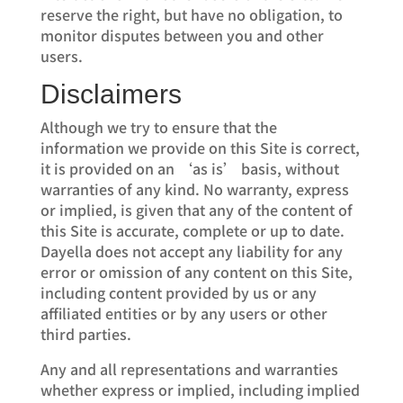
reserve the right, but have no obligation, to
monitor disputes between you and other
users.
Disclaimers
Although we try to ensure that the
information we provide on this Site is correct,
it is provided on an ‘as is’ basis, without
warranties of any kind. No warranty, express
or implied, is given that any of the content of
this Site is accurate, complete or up to date.
Dayella does not accept any liability for any
error or omission of any content on this Site,
including content provided by us or any
affiliated entities or by any users or other
third parties.
Any and all representations and warranties
whether express or implied, including implied