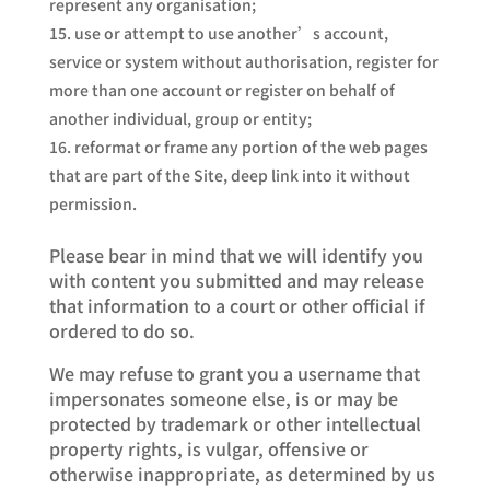
represent any organisation;
use or attempt to use another’s account,
service or system without authorisation, register for
more than one account or register on behalf of
another individual, group or entity;
reformat or frame any portion of the web pages
that are part of the Site, deep link into it without
permission.
Please bear in mind that we will identify you
with content you submitted and may release
that information to a court or other official if
ordered to do so.
We may refuse to grant you a username that
impersonates someone else, is or may be
protected by trademark or other intellectual
property rights, is vulgar, offensive or
otherwise inappropriate, as determined by us