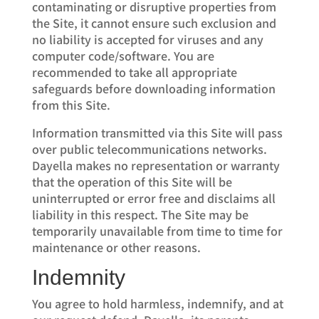
contaminating or disruptive properties from
the Site, it cannot ensure such exclusion and
no liability is accepted for viruses and any
computer code/software. You are
recommended to take all appropriate
safeguards before downloading information
from this Site.
Information transmitted via this Site will pass
over public telecommunications networks.
Dayella makes no representation or warranty
that the operation of this Site will be
uninterrupted or error free and disclaims all
liability in this respect. The Site may be
temporarily unavailable from time to time for
maintenance or other reasons.
Indemnity
You agree to hold harmless, indemnify, and at