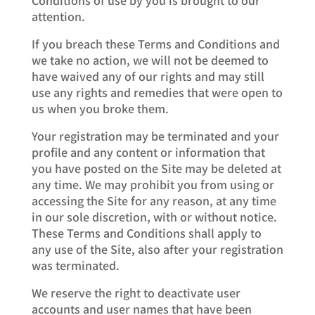
attention.
If you breach these Terms and Conditions and
we take no action, we will not be deemed to
have waived any of our rights and may still
use any rights and remedies that were open to
us when you broke them.
Your registration may be terminated and your
profile and any content or information that
you have posted on the Site may be deleted at
any time. We may prohibit you from using or
accessing the Site for any reason, at any time
in our sole discretion, with or without notice.
These Terms and Conditions shall apply to
any use of the Site, also after your registration
was terminated.
We reserve the right to deactivate user
accounts and user names that have been