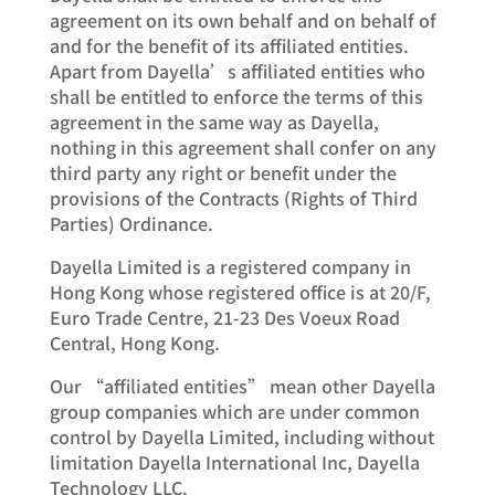
agreement on its own behalf and on behalf of
and for the benefit of its affiliated entities.
Apart from Dayella’s affiliated entities who
shall be entitled to enforce the terms of this
agreement in the same way as Dayella,
nothing in this agreement shall confer on any
third party any right or benefit under the
provisions of the Contracts (Rights of Third
Parties) Ordinance.
Dayella Limited is a registered company in
Hong Kong whose registered office is at 20/F,
Euro Trade Centre, 21-23 Des Voeux Road
Central, Hong Kong.
Our “affiliated entities” mean other Dayella
group companies which are under common
control by Dayella Limited, including without
limitation Dayella International Inc, Dayella
Technology LLC.