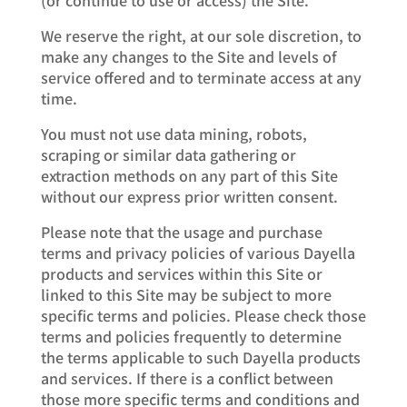
We reserve the right, at our sole discretion, to
make any changes to the Site and levels of
service offered and to terminate access at any
time.
You must not use data mining, robots,
scraping or similar data gathering or
extraction methods on any part of this Site
without our express prior written consent.
Please note that the usage and purchase
terms and privacy policies of various Dayella
products and services within this Site or
linked to this Site may be subject to more
specific terms and policies. Please check those
terms and policies frequently to determine
the terms applicable to such Dayella products
and services. If there is a conflict between
those more specific terms and conditions and