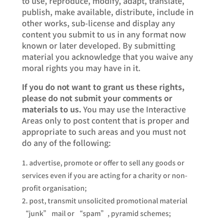
to use, reproduce, modify, adapt, translate,
publish, make available, distribute, include in
other works, sub-license and display any
content you submit to us in any format now
known or later developed. By submitting
material you acknowledge that you waive any
moral rights you may have in it.
If you do not want to grant us these rights,
please do not submit your comments or
materials to us.
You may use the Interactive
Areas only to post content that is proper and
appropriate to such areas and you must not
do any of the following:
advertise, promote or offer to sell any goods or
services even if you are acting for a charity or non-
profit organisation;
post, transmit unsolicited promotional material
“junk” mail or “spam”, pyramid schemes;