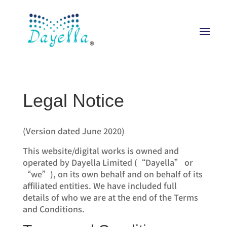
Legal Notice
(Version dated June 2020)
This website/digital works is owned and
operated by Dayella Limited (“Dayella” or
“we”), on its own behalf and on behalf of its
affiliated entities. We have included full
details of who we are at the end of the Terms
and Conditions.