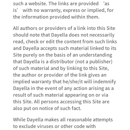
such a website. The links are provided ‘as
is’ with no warranty, express or implied, for
the information provided within them.
All authors or providers of a link into this Site
should note that Dayella does not necessarily
read, check or edit the content from such links
and Dayella accepts such material linked to its
Site purely on the basis of an understanding
that Dayella is a distributor (not a publisher)
of such material and by linking to this Site,
the author or provider of the link gives an
implied warranty that he/she/it will indemnify
Dayella in the event of any action arising as a
result of such material appearing on or via
this Site. All persons accessing this Site are
also put on notice of such fact.
While Dayella makes all reasonable attempts
to exclude viruses or other code with