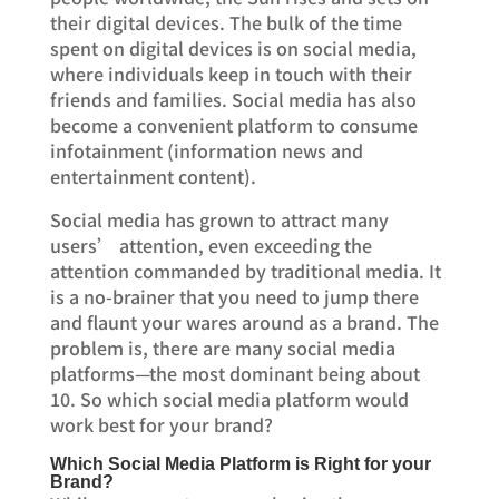
their digital devices. The bulk of the time
spent on digital devices is on social media,
where individuals keep in touch with their
friends and families. Social media has also
become a convenient platform to consume
infotainment (information news and
entertainment content).
Social media has grown to attract many
users’ attention, even exceeding the
attention commanded by traditional media. It
is a no-brainer that you need to jump there
and flaunt your wares around as a brand. The
problem is, there are many social media
platforms—the most dominant being about
10. So which social media platform would
work best for your brand?
Which Social Media Platform is Right for your
Brand?