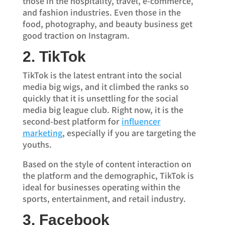
those in the hospitality, travel, e-commerce,
and fashion industries. Even those in the
food, photography, and beauty business get
good traction on Instagram.
2. TikTok
TikTok is the latest entrant into the social
media big wigs, and it climbed the ranks so
quickly that it is unsettling for the social
media big league club. Right now, it is the
second-best platform for
influencer
marketing
, especially if you are targeting the
youths.
Based on the style of content interaction on
the platform and the demographic, TikTok is
ideal for businesses operating within the
sports, entertainment, and retail industry.
3. Facebook