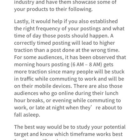
industry and have them showcase some of
your products to their following.
Lastly, it would help if you also established
the right frequency of your postings and what
time of day those posts should happen. A
correctly timed posting will lead to higher
traction than a post done at the wrong time.
For some audiences, it has been observed that
morning hours posting (6 AM – 8 AM) gets
more traction since many people will be stuck
in traffic while commuting to work and will be
on their mobile devices. There are also those
audiences who go online during their lunch
hour breaks, or evening while commuting to
work, or late at night when they’re about to
fall asleep.
The best way would be to study your potential
target and know which timeframe works best