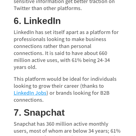
sensitive information get better traction on
Twitter than other platforms.
6. LinkedIn
LinkedIn has set itself apart as a platform for
professionals looking to make business
connections rather than personal
connections. It is said to have about 660
million active uses, with 61% being 24-34
years old.
This platform would be ideal for individuals
looking to grow their career (thanks to
LinkedIn Jobs
) or brands looking for B2B
connections.
7. Snapchat
Snapchat has 360 million active monthly
users, most of whom are below 34 years; 61%