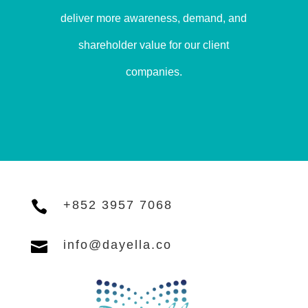
deliver more awareness, demand, and
shareholder value for our client
companies.

+852 3957 7068

info@dayella.co