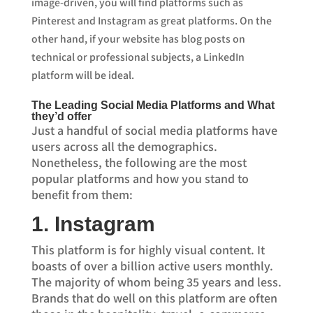
image-driven, you will find platforms such as
Pinterest and Instagram as great platforms. On the
other hand, if your website has blog posts on
technical or professional subjects, a LinkedIn
platform will be ideal.
The Leading Social Media Platforms and What
they’d offer
Just a handful of social media platforms have
users across all the demographics.
Nonetheless, the following are the most
popular platforms and how you stand to
benefit from them:
1. Instagram
This platform is for highly visual content. It
boasts of over a billion active users monthly.
The majority of whom being 35 years and less.
Brands that do well on this platform are often