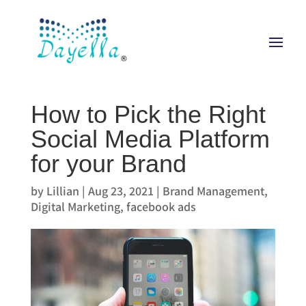
How to Pick the Right
Social Media Platform
for your Brand
by
Lillian
|
Aug 23, 2021
|
Brand Management
,
Digital Marketing
,
facebook ads