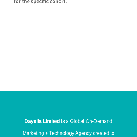
for the specific cohort.
Dayella Limited
is a Global On-Demand
Marketing + Technology Agency created to