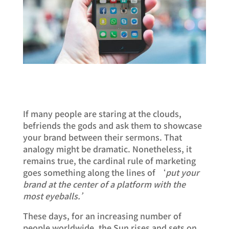
If many people are staring at the clouds,
befriends the gods and ask them to showcase
your brand between their sermons. That
analogy might be dramatic. Nonetheless, it
remains true, the cardinal rule of marketing
goes something along the lines of ‘
put your
brand at the center of a platform with the
most eyeballs.’
These days, for an increasing number of
people worldwide, the Sun rises and sets on