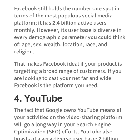
Facebook still holds the number one spot in
terms of the most populous social media
platform; it has 2.4 billion active users
monthly. However, its user base is diverse in
every demographic parameter you could think
of; age, sex, wealth, location, race, and
religion.
That makes Facebook ideal if your product is
targetting a broad range of customers. If you
are looking to cast your net far and wide,
Facebook is the platform you need.
4. YouTube
The fact that Google owns YouTube means all
your activities on the video-sharing platform
will go a long way in your Search Engine
Optimization (SEO) efforts. YouTube also
boasts of a very diverse user base; 2 billion