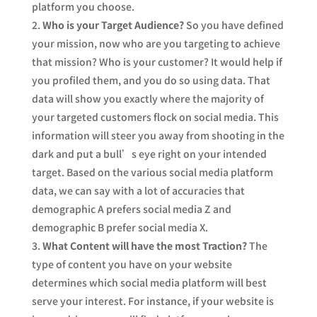
platform you choose.
Who is your Target Audience?
So you have defined
your mission, now who are you targeting to achieve
that mission? Who is your customer? It would help if
you profiled them, and you do so using data. That
data will show you exactly where the majority of
your targeted customers flock on social media. This
information will steer you away from shooting in the
dark and put a bull’s eye right on your intended
target. Based on the various social media platform
data, we can say with a lot of accuracies that
demographic A prefers social media Z and
demographic B prefer social media X.
What Content will have the most Traction?
The
type of content you have on your website
determines which social media platform will best
serve your interest. For instance, if your website is