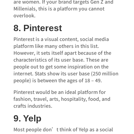
are women. If your brand targets Gen Z and
Millenials, this is a platform you cannot
overlook.
8. Pinterest
Pinterest is a visual content, social media
platform like many others in this list.
However, it sets itself apart because of the
characteristics of its user base. These are
people out to get some inspiration on the
internet. Stats show its user base (250 million
people) is between the ages of 18 – 49.
Pinterest would be an ideal platform for
fashion, travel, arts, hospitality, food, and
crafts industries.
9. Yelp
Most people don’t think of Yelp as a social