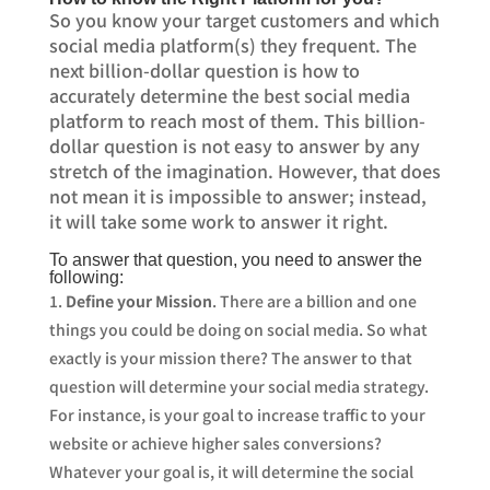
So you know your target customers and which
social media platform(s) they frequent. The
next billion-dollar question is how to
accurately determine the best social media
platform to reach most of them. This billion-
dollar question is not easy to answer by any
stretch of the imagination. However, that does
not mean it is impossible to answer; instead,
it will take some work to answer it right.
To answer that question, you need to answer the
following:
Define your Mission
. There are a billion and one
things you could be doing on social media. So what
exactly is your mission there? The answer to that
question will determine your social media strategy.
For instance, is your goal to increase traffic to your
website or achieve higher sales conversions?
Whatever your goal is, it will determine the social