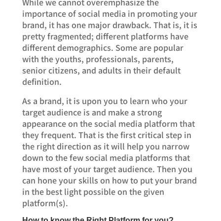
While we cannot overemphasize the
importance of social media in promoting your
brand, it has one major drawback. That is, it is
pretty fragmented; different platforms have
different demographics. Some are popular
with the youths, professionals, parents,
senior citizens, and adults in their default
definition.
As a brand, it is upon you to learn who your
target audience is and make a strong
appearance on the social media platform that
they frequent. That is the first critical step in
the right direction as it will help you narrow
down to the few social media platforms that
have most of your target audience. Then you
can hone your skills on how to put your brand
in the best light possible on the given
platform(s).
How to know the Right Platform for you?