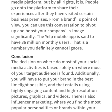
media platform, but by all rights, it is. People
go onto the platform to share their
experiences after they have visited certain
business premises. From a brand’s point of
view, you can use this conversation to pivot
up and boost your company’s image
significantly. The Yelp mobile app is said to
have 36 million monthly users. That is a
number you definitely cannot ignore.
Conclusion
The decision on where do most of your social
media activities is based solely on where most
of your target audience is found. Additionally,
you will have to put your brand in the best
limelight possible, and that entails using
highly engaging content and high-resolution
pictures, graphics, and videos. There is also
influencer marketing, where you find the most
popular personalities or brands within your