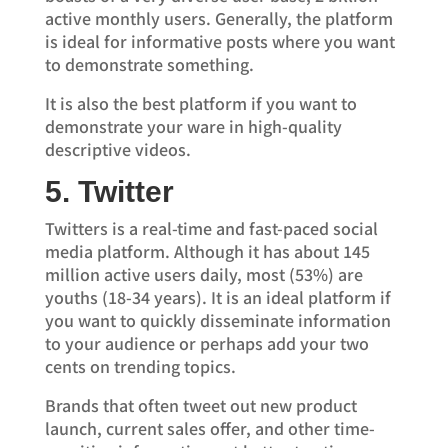
active monthly users. Generally, the platform
is ideal for informative posts where you want
to demonstrate something.
It is also the best platform if you want to
demonstrate your ware in high-quality
descriptive videos.
5. Twitter
Twitters is a real-time and fast-paced social
media platform. Although it has about 145
million active users daily, most (53%) are
youths (18-34 years). It is an ideal platform if
you want to quickly disseminate information
to your audience or perhaps add your two
cents on trending topics.
Brands that often tweet out new product
launch, current sales offer, and other time-