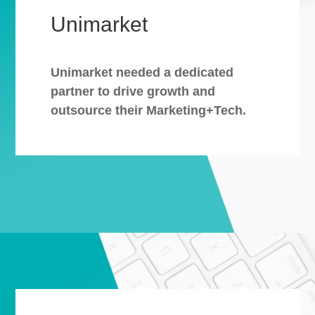
Unimarket
Unimarket needed a dedicated
partner to drive growth and
outsource their Marketing+Tech.