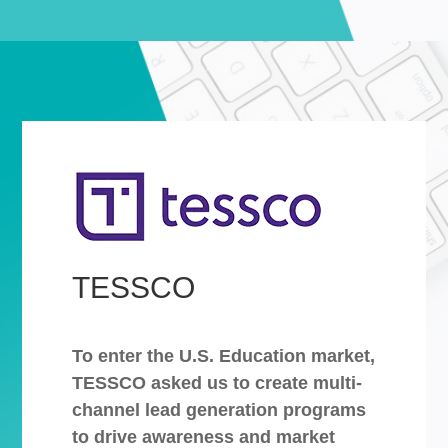
TESSCO
To enter the U.S. Education market,
TESSCO asked us to create multi-
channel lead generation programs
to drive awareness and market