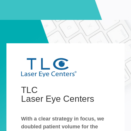
TLC
Laser Eye Centers
With a clear strategy in focus, we
doubled patient volume for the