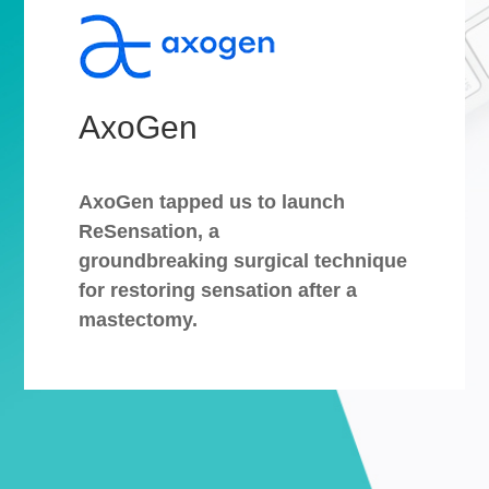
AxoGen
AxoGen tapped us to launch
ReSensation, a
groundbreaking surgical technique
for restoring sensation after a
mastectomy.