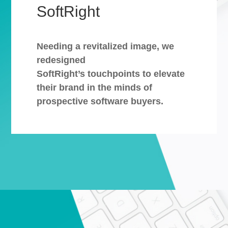
SoftRight
Needing a revitalized image, we
redesigned
SoftRight’s touchpoints to elevate
their brand in the minds of
prospective software buyers.