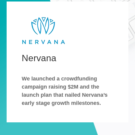
Nervana
We launched a crowdfunding
campaign raising $2M and the
launch plan that nailed Nervana’s
early stage growth milestones.