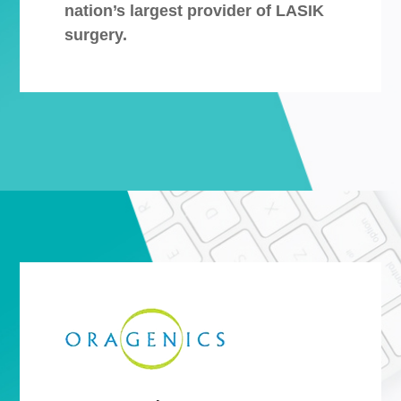
nation’s largest provider of LASIK
surgery.