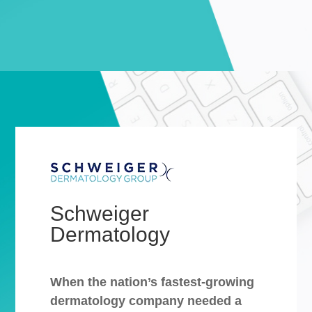
Schweiger
Dermatology
When the nation’s fastest-growing
dermatology company needed a