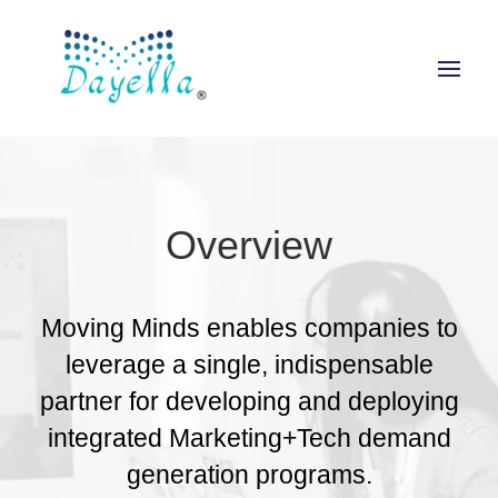
Overview
Moving Minds enables companies to
leverage a single, indispensable
partner for developing and deploying
integrated Marketing+Tech demand
generation programs.