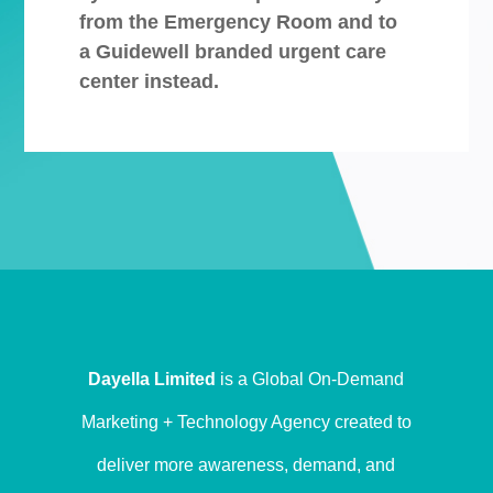
from the Emergency Room and to
a Guidewell branded urgent care
center instead.
Dayella Limited
is a Global On-Demand
Marketing + Technology Agency created to
deliver more awareness, demand, and