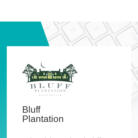
Bluff
Plantation