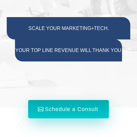
SCALE YOUR MARKETING+TECH.
YOUR TOP LINE REVENUE WILL THANK YOU
Schedule a Consult