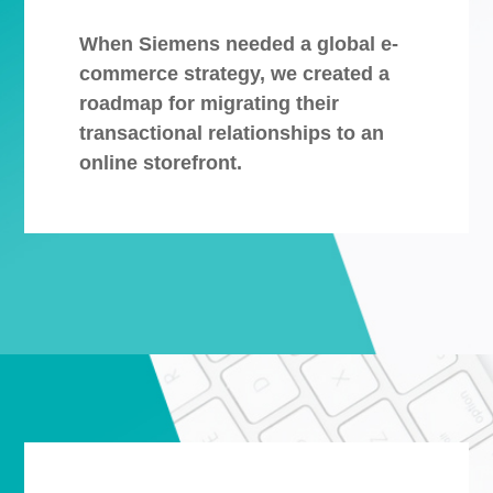
When Siemens needed a global e-
commerce strategy, we created a
roadmap for migrating their
transactional relationships to an
online storefront.