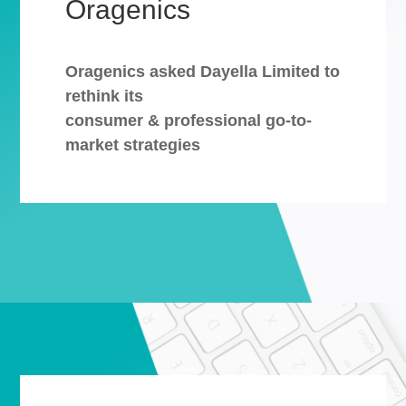
Oragenics
Oragenics asked Dayella Limited to
rethink its
consumer & professional go-to-
market strategies