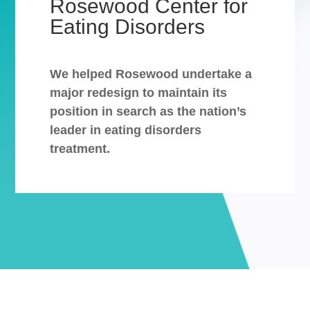
Rosewood Center for
Eating Disorders
We helped Rosewood undertake a
major redesign to maintain its
position in search as the nation’s
leader in eating disorders
treatment.