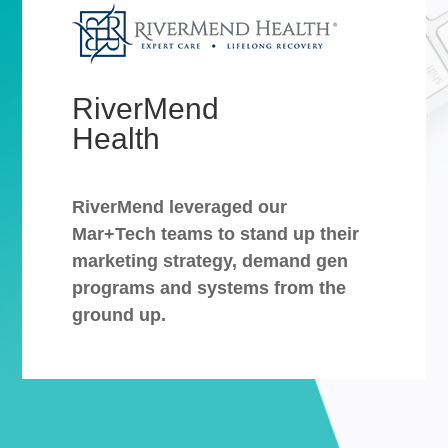
RiverMend
Health
RiverMend leveraged our
Mar+Tech teams to stand up their
marketing strategy, demand gen
programs and systems from the
ground up.