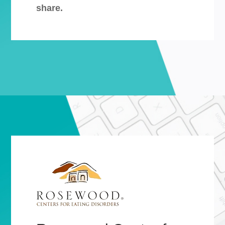
share.