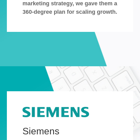
marketing strategy, we gave them a
360-degree plan for scaling growth.
Siemens