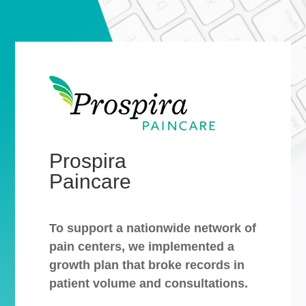
Prospira
Paincare
To support a nationwide network of
pain centers, we implemented a
growth plan that broke records in
patient volume and consultations.