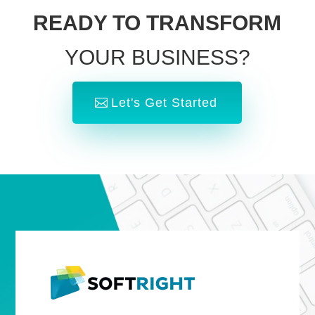
READY TO TRANSFORM
YOUR BUSINESS?
Let's Get Started