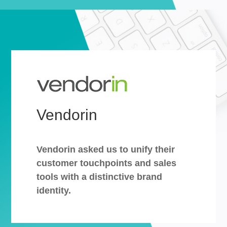
Vendorin
Vendorin asked us to unify their
customer touchpoints and sales
tools with a distinctive brand
identity.