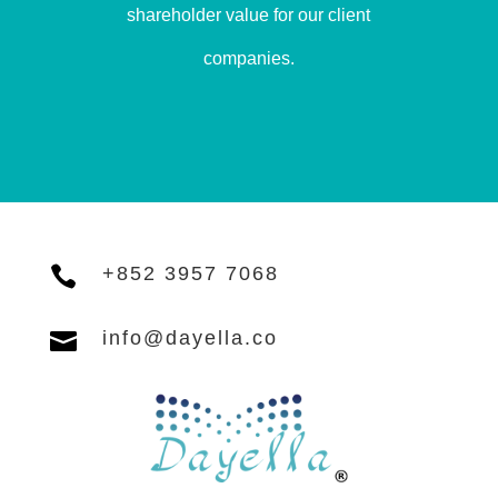
shareholder value for our client
companies.

+852 3957 7068

info@dayella.co