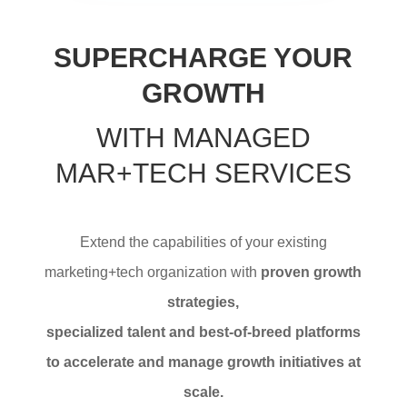
SUPERCHARGE YOUR
GROWTH
WITH MANAGED
MAR+TECH SERVICES
Extend the capabilities of your existing
marketing+tech organization with
proven growth
strategies,
specialized talent and best-of-breed platforms
to accelerate and manage growth initiatives at
scale.