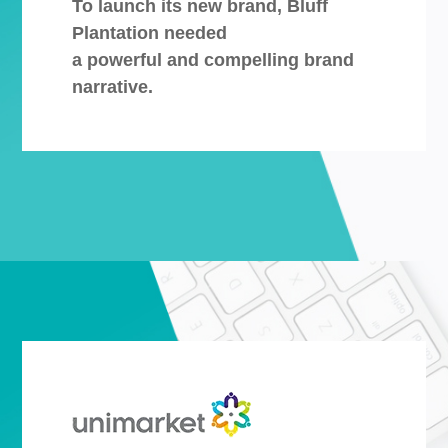
To launch its new brand, Bluff
Plantation needed
a powerful and compelling brand
narrative.