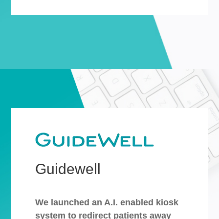
Guidewell
We launched an A.I. enabled kiosk
system to redirect patients away