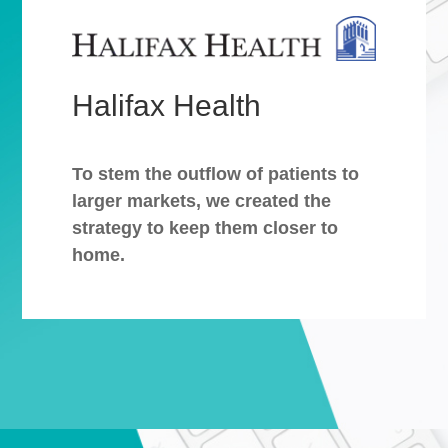
Halifax Health
To stem the outflow of patients to
larger markets, we created the
strategy to keep them closer to
home.