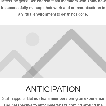
across the globe.
We cherish team members who know how
to successfully manage their work and communications in
a virtual environment
to get things done.
ANTICIPATION
Stuff happens. But
our team members bring an experience
and perspective to anticipate what’s coming around the