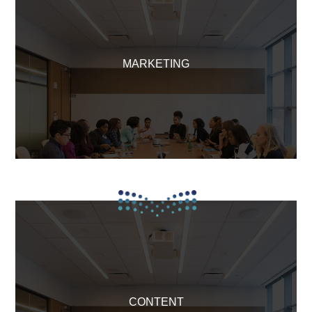
MARKETING
CONTENT