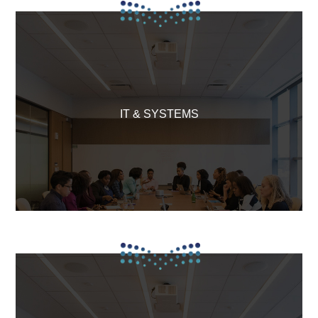
IT & SYSTEMS