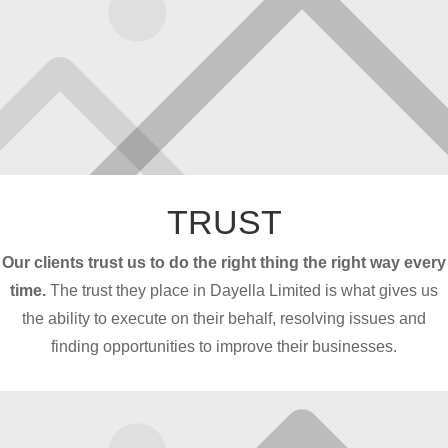
TRUST
Our clients trust us to do the right thing the right way every
time.
The trust they place in Dayella Limited is what gives us
the ability to execute on their behalf, resolving issues and
finding opportunities to improve their businesses.