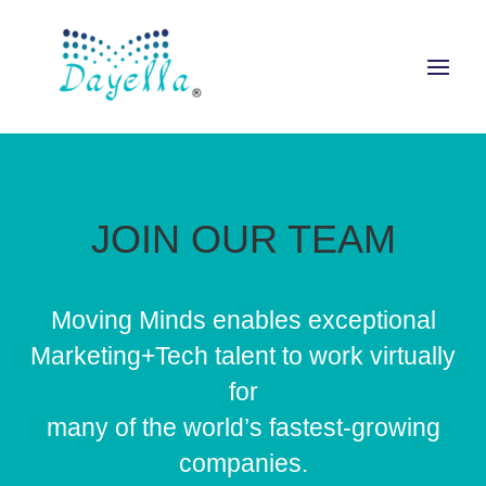
JOIN OUR TEAM
Moving Minds enables exceptional
Marketing+Tech talent to work virtually
for
many of the world’s fastest-growing
companies.