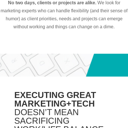
No two days, clients or projects are alike.
We look for
marketing experts who can handle flexibility (and their sense of
humor) as client priorities, needs and projects can emerge
without working and things can change on a dime.
EXECUTING GREAT
MARKETING+TECH
DOESN’T MEAN
SACRIFICING