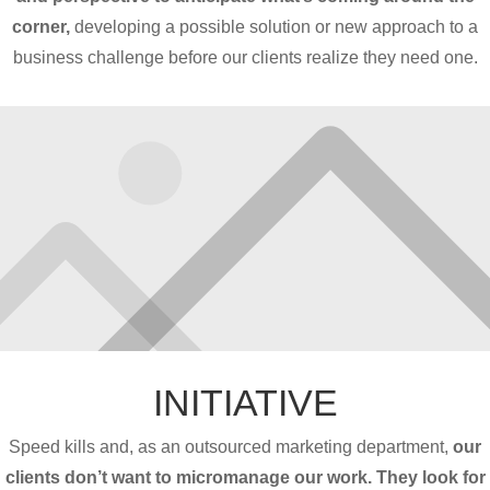
corner,
developing a possible solution or new approach to a
business challenge before our clients realize they need one.
INITIATIVE
Speed kills and, as an outsourced marketing department,
our
clients don’t want to micromanage our work. They look for