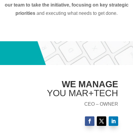
our team to take the initiative, focusing on key strategic
priorities
and executing what needs to get done.
WE MANAGE
YOU MAR+TECH
CEO – OWNER