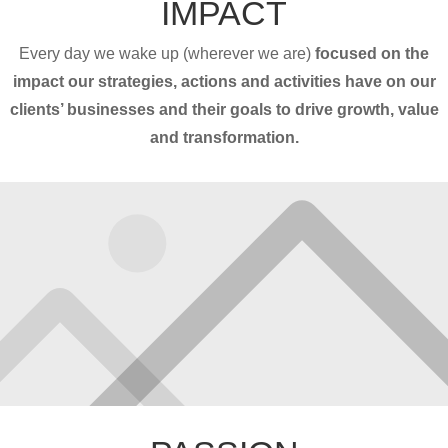
IMPACT
Every day we wake up (wherever we are)
focused on the
impact our strategies, actions and activities have on our
clients’ businesses and their goals to drive growth, value
and transformation.