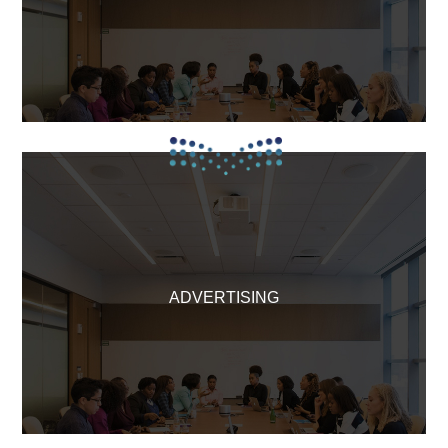
ADVERTISING