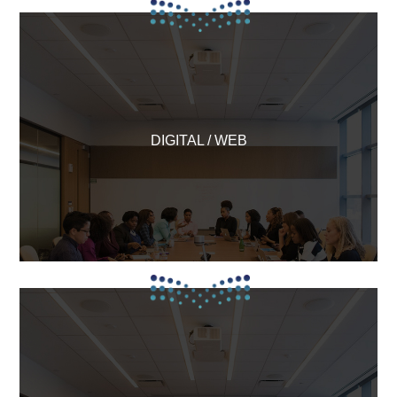
DIGITAL / WEB