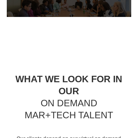
WHAT WE LOOK FOR IN
OUR
ON DEMAND
MAR+TECH TALENT