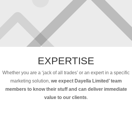
EXPERTISE
Whether you are a ‘jack of all trades’ or an expert in a specific
marketing solution,
we expect Dayella Limited’ team
members to know their stuff and can deliver immediate
value to our clients
.