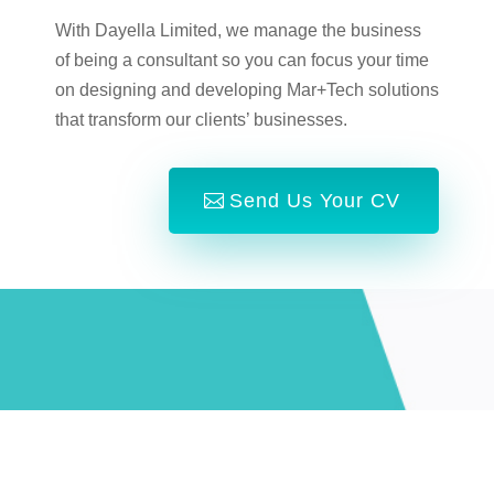
With Dayella Limited, we manage the business
of being a consultant so you can focus your time
on designing and developing Mar+Tech solutions
that transform our clients’ businesses.
Send Us Your CV