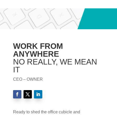
WORK FROM
ANYWHERE
NO REALLY, WE MEAN
IT
CEO – OWNER
Ready to shed the office cubicle and