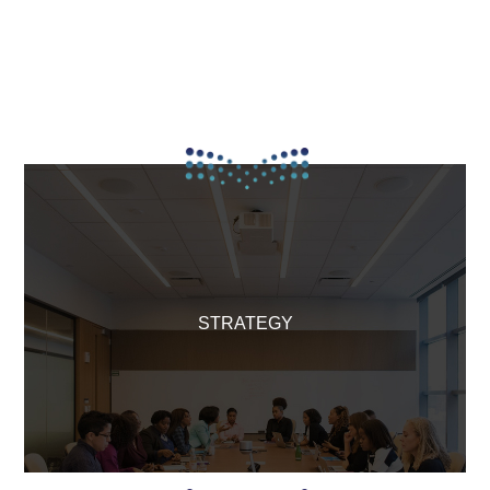
STRATEGY