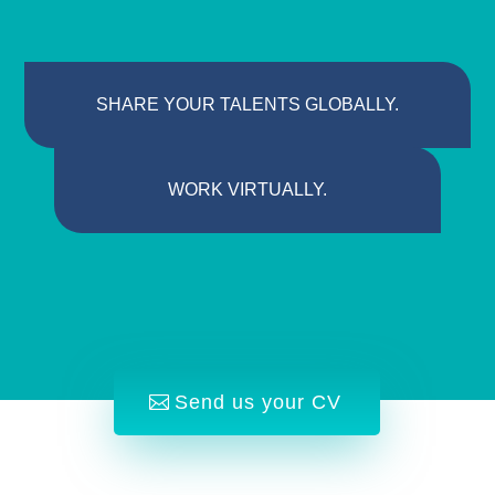
SHARE YOUR TALENTS GLOBALLY.
WORK VIRTUALLY.
Send us your CV