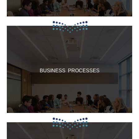
BUSINESS PROCESSES