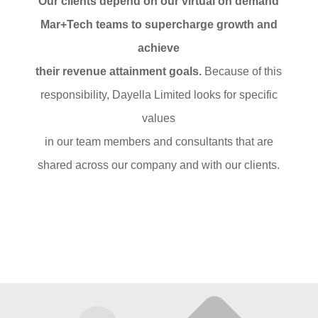
Our clients depend on our virtual on demand
Mar+Tech teams to supercharge growth and
achieve
their revenue attainment goals.
Because of this
responsibility, Dayella Limited looks for specific
values
in our team members and consultants that are
shared across our company and with our clients.