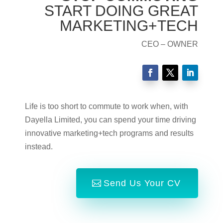
START DOING GREAT
MARKETING+TECH
CEO – OWNER
Life is too short to commute to work when, with
Dayella Limited, you can spend your time driving
innovative marketing+tech programs and results
instead.
Send Us Your CV