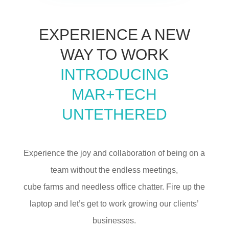
EXPERIENCE A NEW
WAY TO WORK
INTRODUCING
MAR+TECH
UNTETHERED
Experience the joy and collaboration of being on a
team without the endless meetings,
cube farms and needless office chatter. Fire up the
laptop and let’s get to work growing our clients’
businesses.