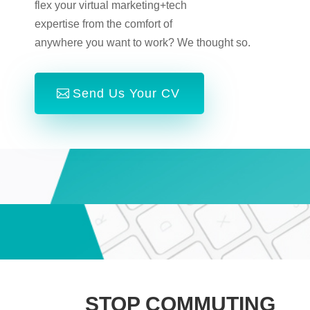
flex your virtual marketing+tech
expertise from the comfort of
anywhere you want to work? We thought so.
Send Us Your CV
STOP COMMUTING