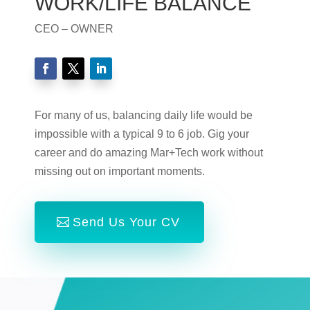
WORK/LIFE BALANCE
CEO – OWNER
For many of us, balancing daily life would be
impossible with a typical 9 to 6 job. Gig your
career and do amazing Mar+Tech work without
missing out on important moments.
Send Us Your CV