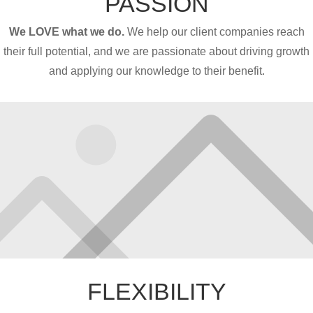
PASSION
We LOVE what we do.
We help our client companies reach
their full potential, and we are passionate about driving growth
and applying our knowledge to their benefit.
FLEXIBILITY