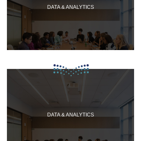
DATA & ANALYTICS
DATA & ANALYTICS