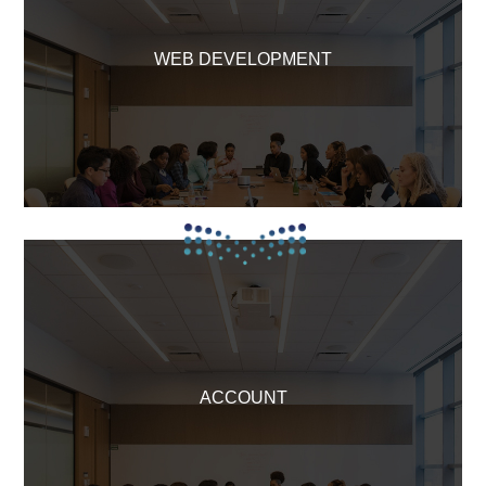
WEB DEVELOPMENT
ACCOUNT