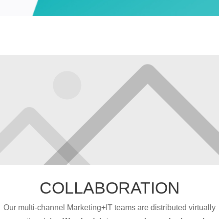
COLLABORATION
Our multi-channel Marketing+IT teams are distributed virtually