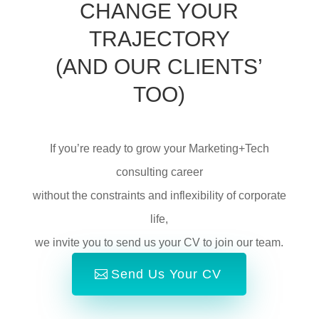
CHANGE YOUR
TRAJECTORY
(AND OUR CLIENTS’
TOO)
If you’re ready to grow your Marketing+Tech
consulting career
without the constraints and inflexibility of corporate
life,
we invite you to send us your CV to join our team.
Send Us Your CV