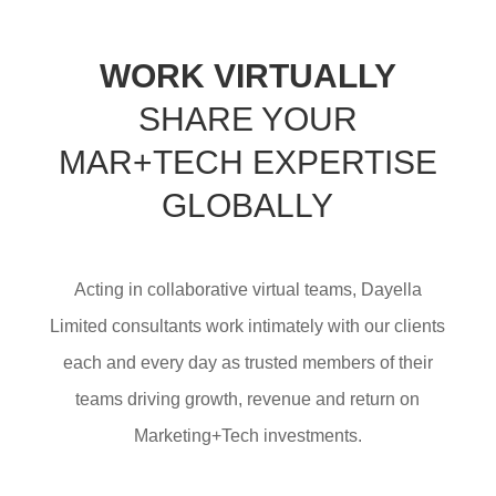
WORK VIRTUALLY
SHARE YOUR
MAR+TECH EXPERTISE
GLOBALLY
Acting in collaborative virtual teams, Dayella
Limited consultants work intimately with our clients
each and every day as trusted members of their
teams driving growth, revenue and return on
Marketing+Tech investments.