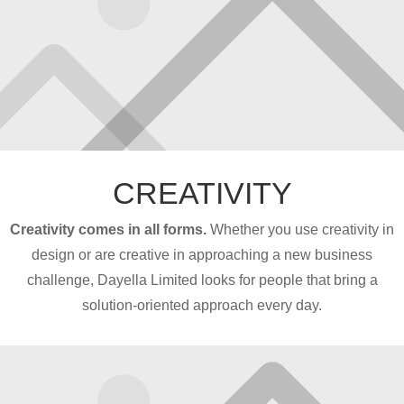
CREATIVITY
Creativity comes in all forms.
Whether you use creativity in
design or are creative in approaching a new business
challenge, Dayella Limited looks for people that bring a
solution-oriented approach every day.