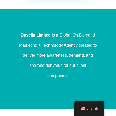
Dayella Limited
is a Global On-Demand
Marketing + Technology Agency created to
deliver more awareness, demand, and
shareholder value for our client
companies.
English