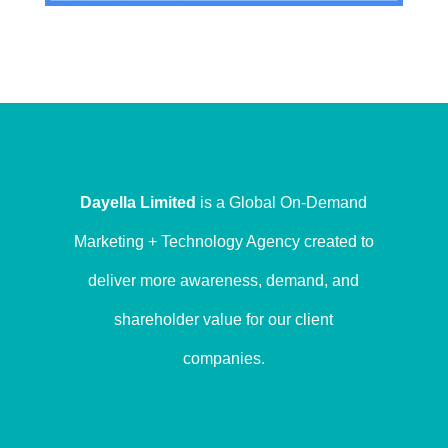
Dayella Limited
is a Global On-Demand
Marketing + Technology Agency created to
deliver more awareness, demand, and
shareholder value for our client
companies.