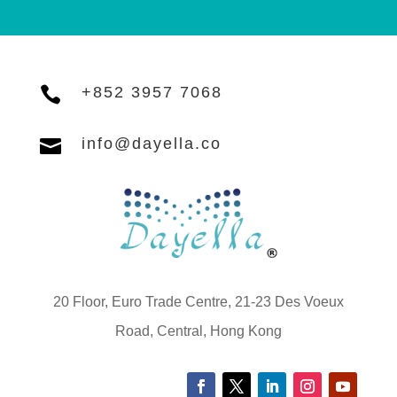

+852 3957 7068

info@dayella.co
20 Floor, Euro Trade Centre, 21-23 Des Voeux
Road, Central, Hong Kong