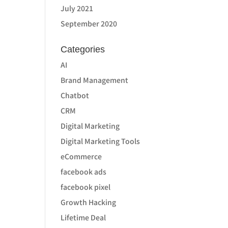
July 2021
September 2020
Categories
AI
Brand Management
Chatbot
CRM
Digital Marketing
Digital Marketing Tools
eCommerce
facebook ads
facebook pixel
Growth Hacking
Lifetime Deal