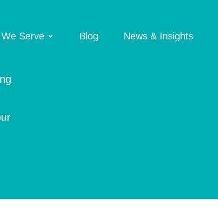
 We Serve
Blog
News & Insights
ing
our