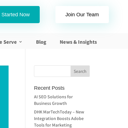
 Started Now
Join Our Team
e Serve
Blog
News & Insights
Recent Posts
AI SEO Solutions for
Business Growth
DHK MarTechToday – New
Integration Boosts Adobe
Tools for Marketing