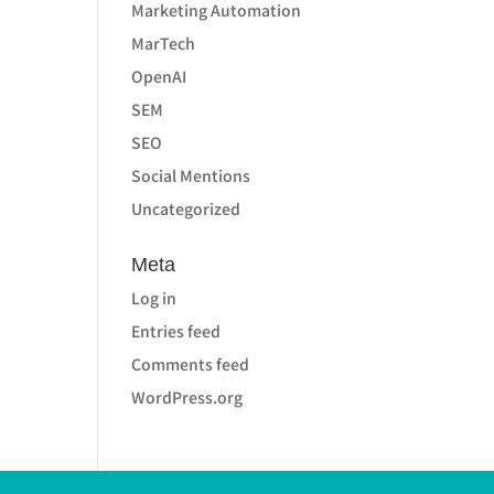
Marketing Automation
MarTech
OpenAI
SEM
SEO
Social Mentions
Uncategorized
Meta
Log in
Entries feed
Comments feed
WordPress.org