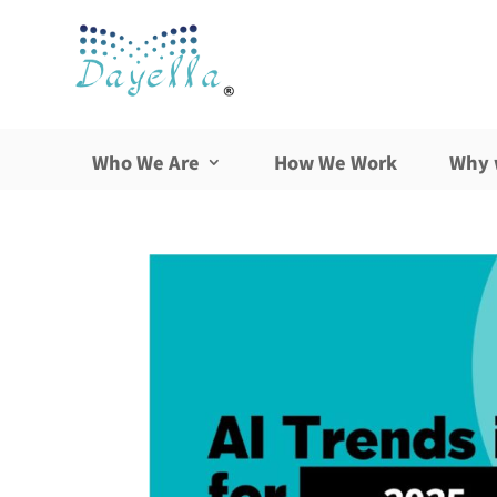
Who We Are
How We Work
Why 