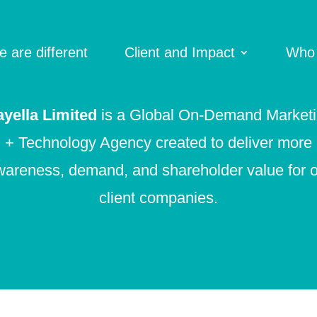
 are different
Client and Impact
Who
yella Limited
is a Global On-Demand Market
+ Technology Agency created to deliver more
areness, demand, and shareholder value for 
client companies.