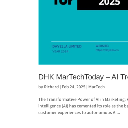
DHK MarTechToday – AI Tre
by
Richard
|
Feb 24, 2025
|
MarTech
The Transformative Power of AI in Marketing: 
intelligence (AI) has cemented its role as th
customer experiences to autonomous AI...