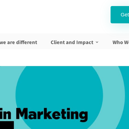
Get
we are different
Client and Impact
Who W