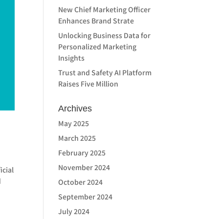
New Chief Marketing Officer
Enhances Brand Strate
Unlocking Business Data for
Personalized Marketing
Insights
Trust and Safety AI Platform
Raises Five Million
Archives
May 2025
March 2025
February 2025
November 2024
icial
d
October 2024
September 2024
July 2024