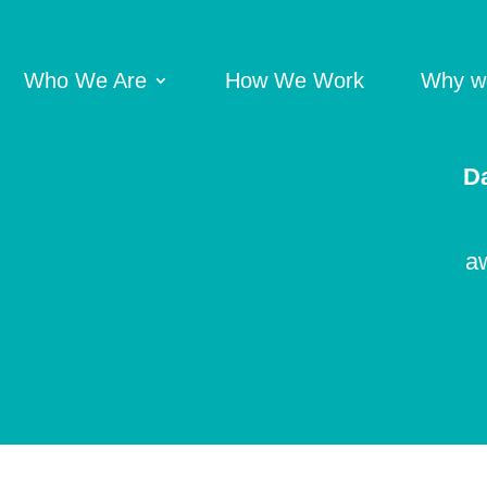
Who We Are
How We Work
Why we
Da
aw