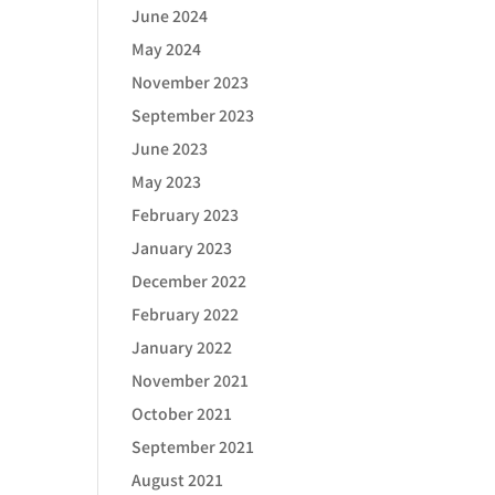
June 2024
May 2024
November 2023
September 2023
June 2023
May 2023
February 2023
January 2023
December 2022
February 2022
January 2022
November 2021
October 2021
September 2021
August 2021