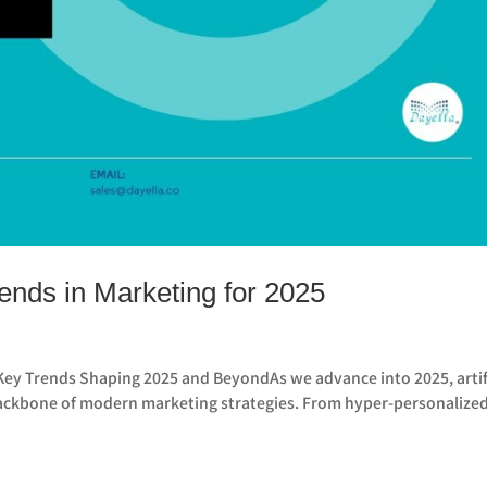
nds in Marketing for 2025
Key Trends Shaping 2025 and BeyondAs we advance into 2025, artif
e backbone of modern marketing strategies. From hyper-personalize