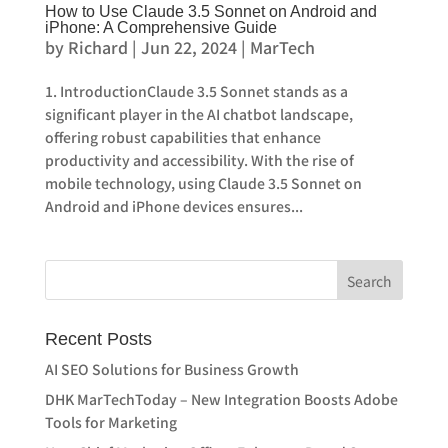
How to Use Claude 3.5 Sonnet on Android and
iPhone: A Comprehensive Guide
by
Richard
|
Jun 22, 2024
|
MarTech
1. IntroductionClaude 3.5 Sonnet stands as a
significant player in the AI chatbot landscape,
offering robust capabilities that enhance
productivity and accessibility. With the rise of
mobile technology, using Claude 3.5 Sonnet on
Android and iPhone devices ensures...
Recent Posts
AI SEO Solutions for Business Growth
DHK MarTechToday – New Integration Boosts Adobe
Tools for Marketing