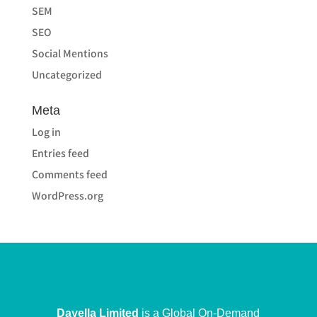
SEM
SEO
Social Mentions
Uncategorized
Meta
Log in
Entries feed
Comments feed
WordPress.org
Dayella Limited
is a Global On-Demand