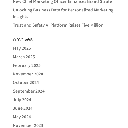
New Chief Marketing Officer Enhances Brand Strate
Unlocking Business Data for Personalized Marketing
Insights
Trust and Safety AI Platform Raises Five Million
Archives
May 2025
March 2025
February 2025
November 2024
October 2024
September 2024
July 2024
June 2024
May 2024
November 2023