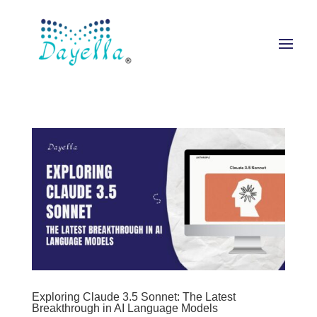
Exploring Claude 3.5 Sonnet: The Latest
Breakthrough in AI Language Models