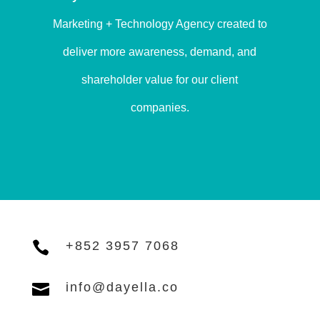
Marketing + Technology Agency created to
deliver more awareness, demand, and
shareholder value for our client
companies.

+852 3957 7068

info@dayella.co