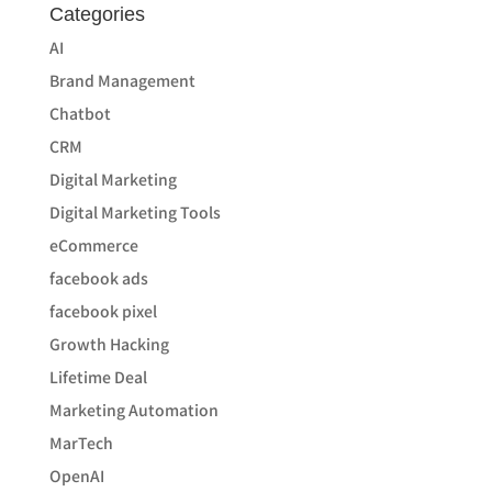
Categories
AI
Brand Management
Chatbot
CRM
Digital Marketing
Digital Marketing Tools
eCommerce
facebook ads
facebook pixel
Growth Hacking
Lifetime Deal
Marketing Automation
MarTech
OpenAI