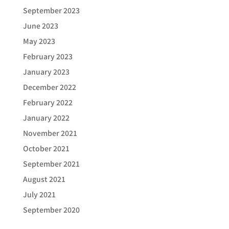
September 2023
June 2023
May 2023
February 2023
January 2023
December 2022
February 2022
January 2022
November 2021
October 2021
September 2021
August 2021
July 2021
September 2020