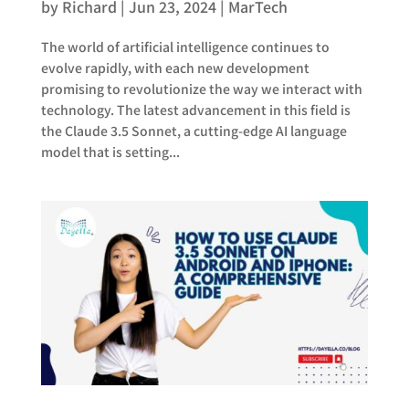
by
Richard
|
Jun 23, 2024
|
MarTech
The world of artificial intelligence continues to
evolve rapidly, with each new development
promising to revolutionize the way we interact with
technology. The latest advancement in this field is
the Claude 3.5 Sonnet, a cutting-edge AI language
model that is setting...