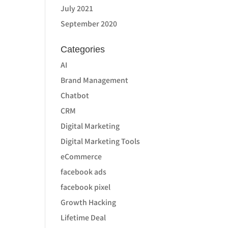
July 2021
September 2020
Categories
AI
Brand Management
Chatbot
CRM
Digital Marketing
Digital Marketing Tools
eCommerce
facebook ads
facebook pixel
Growth Hacking
Lifetime Deal