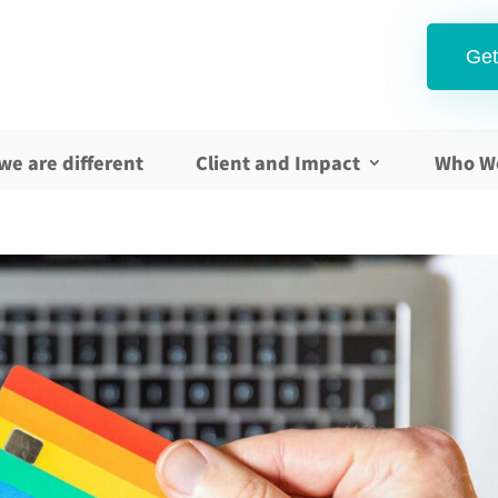
Get
we are different
Client and Impact
Who W