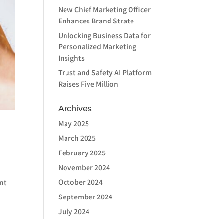
New Chief Marketing Officer
Enhances Brand Strate
Unlocking Business Data for
Personalized Marketing
Insights
Trust and Safety AI Platform
Raises Five Million
Archives
May 2025
March 2025
February 2025
November 2024
October 2024
ant
September 2024
July 2024