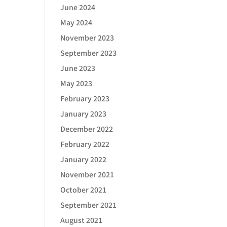
June 2024
May 2024
November 2023
September 2023
June 2023
May 2023
February 2023
January 2023
December 2022
February 2022
January 2022
November 2021
October 2021
September 2021
August 2021