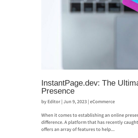
InstantPage.dev: The Ultima
Presence
by
Editor
|
Jun 9, 2023
|
eCommerce
When it comes to establishing an online presen
difference. A platform that has recently caugh
offers an array of features to help...