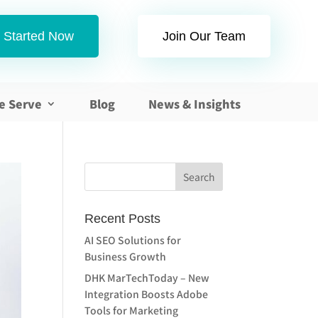
 Started Now
Join Our Team
e Serve
Blog
News & Insights
Recent Posts
AI SEO Solutions for
Business Growth
DHK MarTechToday – New
Integration Boosts Adobe
Tools for Marketing