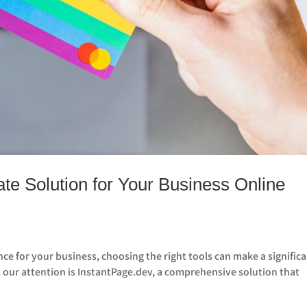
te Solution for Your Business Online
ce for your business, choosing the right tools can make a signific
t our attention is InstantPage.dev, a comprehensive solution that