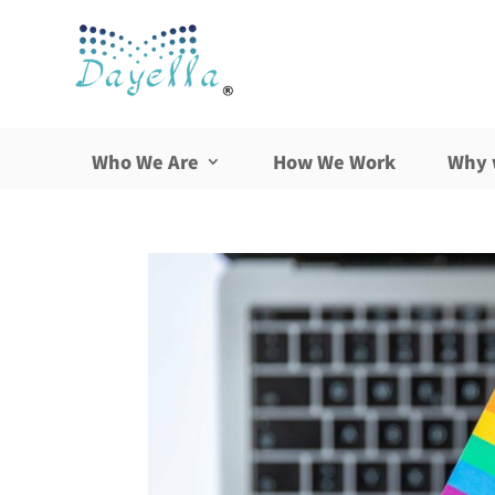
Who We Are
How We Work
Why 