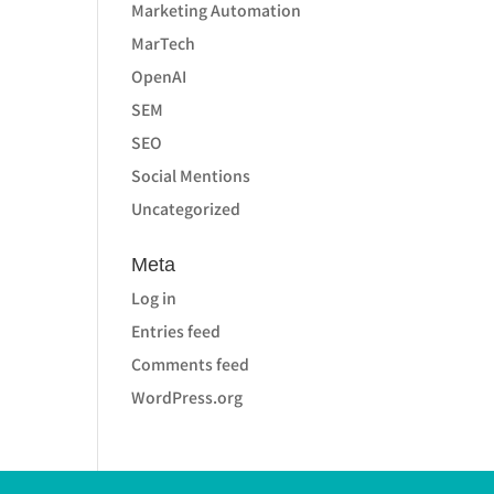
Marketing Automation
MarTech
OpenAI
SEM
SEO
Social Mentions
Uncategorized
Meta
Log in
Entries feed
Comments feed
WordPress.org