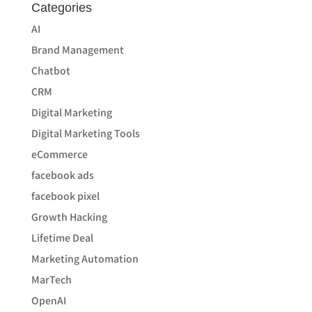
Categories
AI
Brand Management
Chatbot
CRM
Digital Marketing
Digital Marketing Tools
eCommerce
facebook ads
facebook pixel
Growth Hacking
Lifetime Deal
Marketing Automation
MarTech
OpenAI