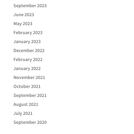
September 2023
June 2023
May 2023
February 2023
January 2023
December 2022
February 2022
January 2022
November 2021
October 2021
September 2021
August 2021
July 2021
September 2020