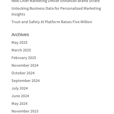
New Chief Marketing Officer Enhances Brand Strate
Unlocking Business Data for Personalized Marketing
Insights
Trust and Safety AI Platform Raises Five Million
Archives
May 2025
March 2025
February 2025
November 2024
October 2024
September 2024
July 2024
June 2024
May 2024
November 2023