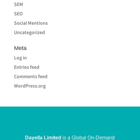
SEM
SEO
Social Mentions
Uncategorized
Meta
Log in
Entries feed
Comments feed
WordPress.org
Dayella Limited
is a Global On-Demand