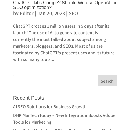
ChatGPT kills Google? Should We use OpenAI for
SEO optimization?
by
Editor
|
Jan 20, 2023
|
SEO
ChatGPT crosses 1 million users in 5 days after its
launch! The use of AI to generate content is
currently the most talked about subject among
marketers, bloggers, and SEOs. Most of us are
fascinated by ChatGPT's present uses and its future
with so many tools...
Recent Posts
AI SEO Solutions for Business Growth
DHK MarTechToday – New Integration Boosts Adobe
Tools for Marketing