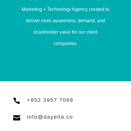
Marketing + Technology Agency created to
deliver more awareness, demand, and
shareholder value for our client
companies.

+852 3957 7068

info@dayella.co