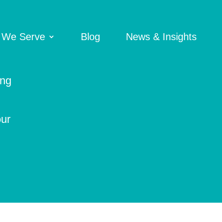
 We Serve
Blog
News & Insights
ing
our