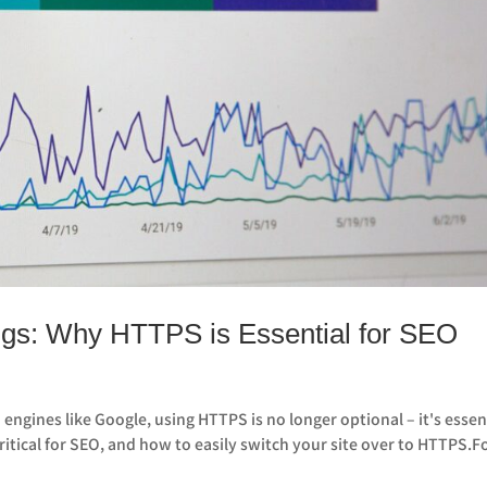
gs: Why HTTPS is Essential for SEO
 engines like Google, using HTTPS is no longer optional – it's essen
critical for SEO, and how to easily switch your site over to HTTPS.F