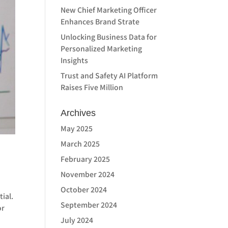
New Chief Marketing Officer
Enhances Brand Strate
Unlocking Business Data for
Personalized Marketing
Insights
Trust and Safety AI Platform
Raises Five Million
Archives
May 2025
March 2025
February 2025
November 2024
October 2024
tial.
September 2024
or
July 2024