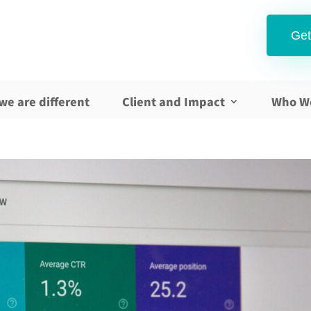
Get
we are different
Client and Impact
Who W