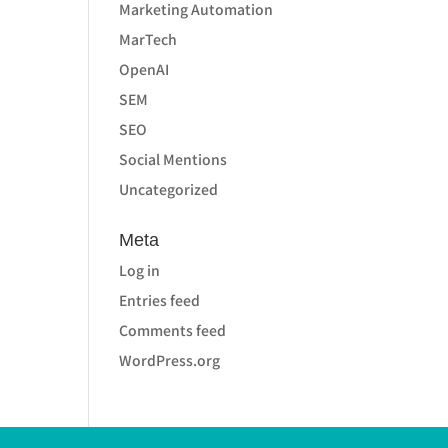
Marketing Automation
MarTech
OpenAI
SEM
SEO
Social Mentions
Uncategorized
Meta
Log in
Entries feed
Comments feed
WordPress.org