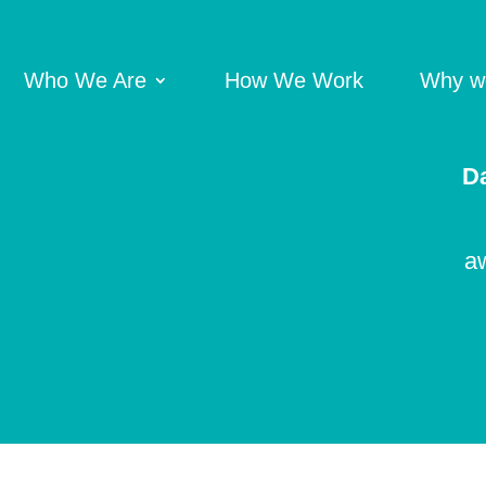
Who We Are
How We Work
Why we
Da
aw