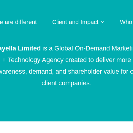
 are different
Client and Impact
Who
yella Limited
is a Global On-Demand Market
+ Technology Agency created to deliver more
areness, demand, and shareholder value for 
client companies.