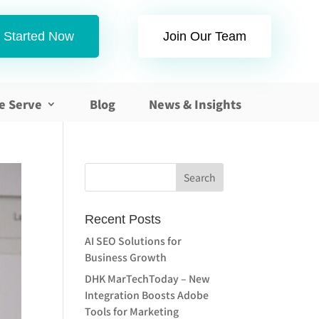
 Started Now
Join Our Team
e Serve
Blog
News & Insights
Recent Posts
AI SEO Solutions for
Business Growth
DHK MarTechToday – New
Integration Boosts Adobe
Tools for Marketing