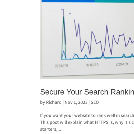
Secure Your Search Rankin
by
Richard
|
Nov 1, 2023
|
SEO
If you want your website to rank well in search
This post will explain what HTTPS is, why it's 
starters,...