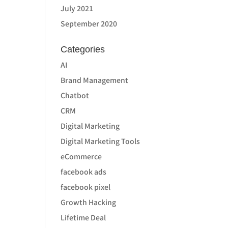
July 2021
September 2020
Categories
AI
Brand Management
Chatbot
CRM
Digital Marketing
Digital Marketing Tools
eCommerce
facebook ads
facebook pixel
Growth Hacking
Lifetime Deal