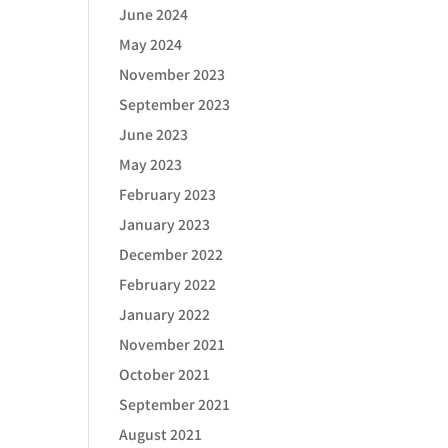
June 2024
May 2024
November 2023
September 2023
June 2023
May 2023
February 2023
January 2023
December 2022
February 2022
January 2022
November 2021
October 2021
September 2021
August 2021