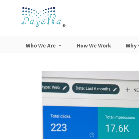
Who We Are
How We Work
Why 