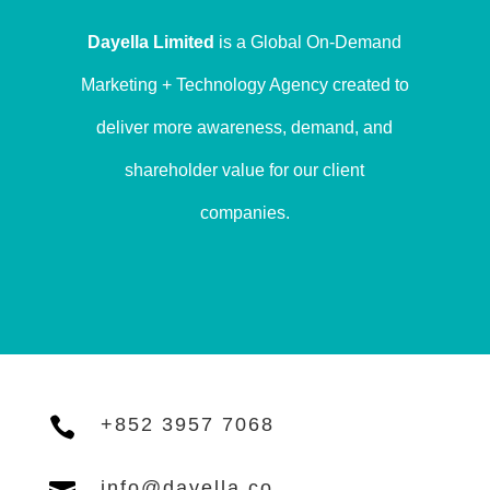
Dayella Limited
is a Global On-Demand
Marketing + Technology Agency created to
deliver more awareness, demand, and
shareholder value for our client
companies.

+852 3957 7068
info@dayella.co