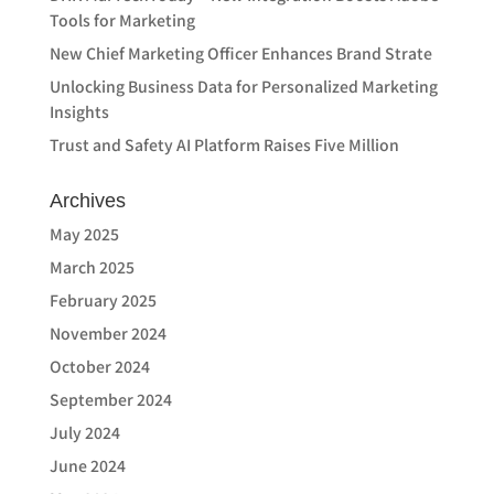
Tools for Marketing
New Chief Marketing Officer Enhances Brand Strate
Unlocking Business Data for Personalized Marketing
Insights
Trust and Safety AI Platform Raises Five Million
Archives
May 2025
March 2025
February 2025
November 2024
October 2024
September 2024
July 2024
June 2024