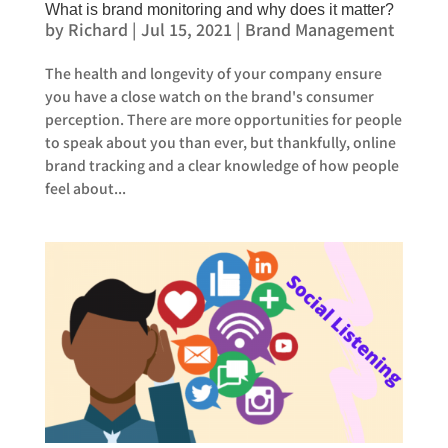
What is brand monitoring and why does it matter?
by
Richard
|
Jul 15, 2021
|
Brand Management
The health and longevity of your company ensure
you have a close watch on the brand's consumer
perception. There are more opportunities for people
to speak about you than ever, but thankfully, online
brand tracking and a clear knowledge of how people
feel about...