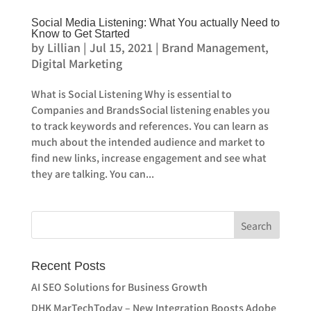
Social Media Listening: What You actually Need to
Know to Get Started
by
Lillian
|
Jul 15, 2021
|
Brand Management
,
Digital Marketing
What is Social Listening Why is essential to
Companies and BrandsSocial listening enables you
to track keywords and references. You can learn as
much about the intended audience and market to
find new links, increase engagement and see what
they are talking. You can...
Recent Posts
AI SEO Solutions for Business Growth
DHK MarTechToday – New Integration Boosts Adobe