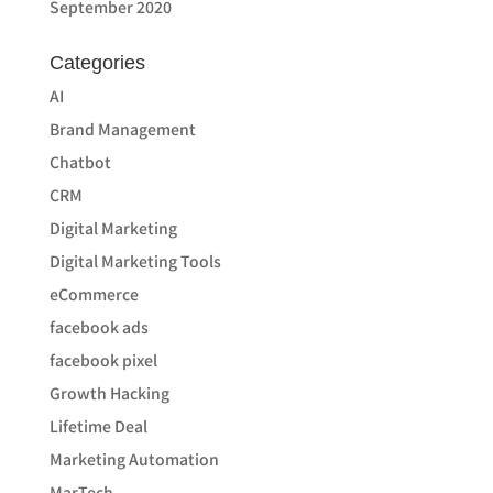
September 2020
Categories
AI
Brand Management
Chatbot
CRM
Digital Marketing
Digital Marketing Tools
eCommerce
facebook ads
facebook pixel
Growth Hacking
Lifetime Deal
Marketing Automation
MarTech