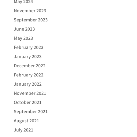
May 2024
November 2023
September 2023
June 2023
May 2023
February 2023
January 2023
December 2022
February 2022
January 2022
November 2021
October 2021
September 2021
August 2021
July 2021