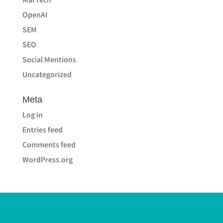
OpenAI
SEM
SEO
Social Mentions
Uncategorized
Meta
Log in
Entries feed
Comments feed
WordPress.org