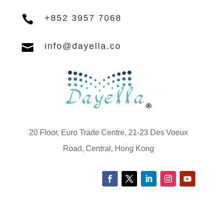

+852 3957 7068

info@dayella.co
20 Floor, Euro Trade Centre, 21-23 Des Voeux
Road, Central, Hong Kong