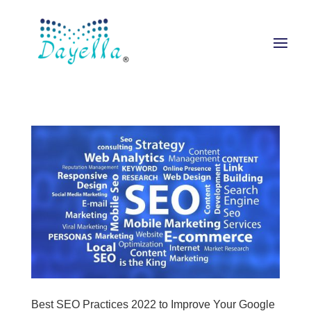
Best SEO Practices 2022 to Improve Your Google