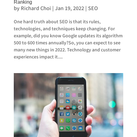
Ranking
by
Richard Choi
|
Jan 19, 2022
|
SEO
One hard truth about SEO is that its rules,
technologies, and techniques keep changing. For
example, did you know Google updates its algorithm
500 to 600 times annually?So, you can expect to see
many new things in 2022. Technology and customer
experiences impact it....