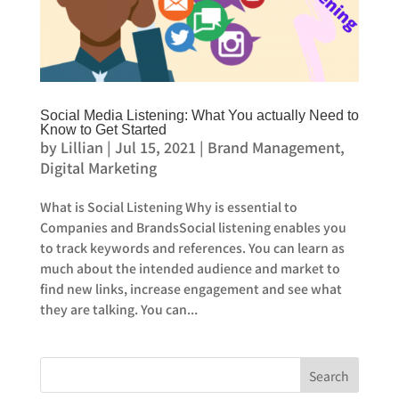
Social Media Listening: What You actually Need to
Know to Get Started
by
Lillian
|
Jul 15, 2021
|
Brand Management
,
Digital Marketing
What is Social Listening Why is essential to
Companies and BrandsSocial listening enables you
to track keywords and references. You can learn as
much about the intended audience and market to
find new links, increase engagement and see what
they are talking. You can...