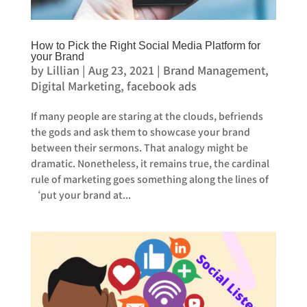
How to Pick the Right Social Media Platform for
your Brand
by
Lillian
|
Aug 23, 2021
|
Brand Management
,
Digital Marketing
,
facebook ads
If many people are staring at the clouds, befriends
the gods and ask them to showcase your brand
between their sermons. That analogy might be
dramatic. Nonetheless, it remains true, the cardinal
rule of marketing goes something along the lines of
‘put your brand at...