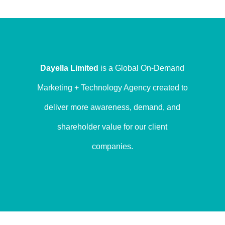
Dayella Limited
is a Global On-Demand
Marketing + Technology Agency created to
deliver more awareness, demand, and
shareholder value for our client
companies.