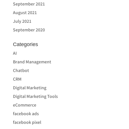
September 2021
August 2021
July 2021
September 2020
Categories
AI
Brand Management
Chatbot
CRM
Digital Marketing
Digital Marketing Tools
eCommerce
facebook ads
facebook pixel