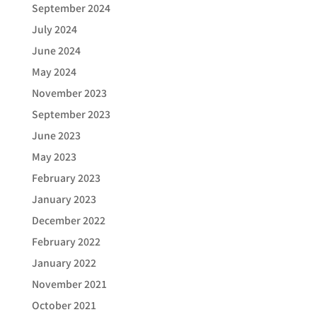
September 2024
July 2024
June 2024
May 2024
November 2023
September 2023
June 2023
May 2023
February 2023
January 2023
December 2022
February 2022
January 2022
November 2021
October 2021