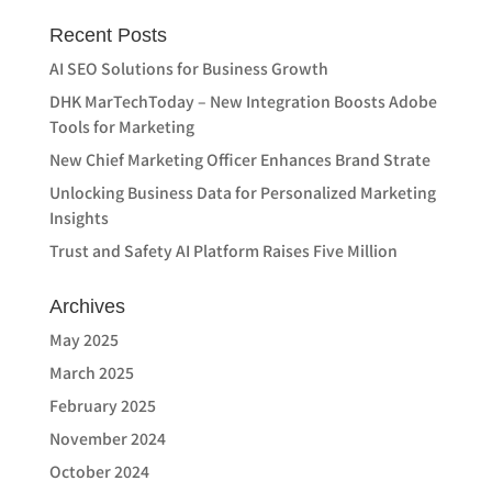
Recent Posts
AI SEO Solutions for Business Growth
DHK MarTechToday – New Integration Boosts Adobe
Tools for Marketing
New Chief Marketing Officer Enhances Brand Strate
Unlocking Business Data for Personalized Marketing
Insights
Trust and Safety AI Platform Raises Five Million
Archives
May 2025
March 2025
February 2025
November 2024
October 2024