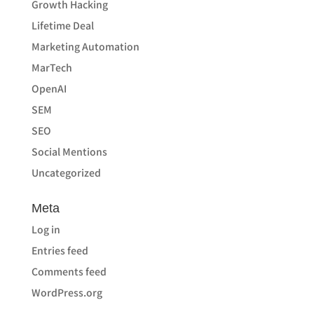
Growth Hacking
Lifetime Deal
Marketing Automation
MarTech
OpenAI
SEM
SEO
Social Mentions
Uncategorized
Meta
Log in
Entries feed
Comments feed
WordPress.org